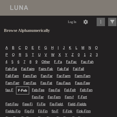
Log In
Browse Alphanumerically
A
B
C
D
E
F
G
H
I
J
K
L
M
N
O
P
Q
R
S
T
U
V
W
X
Y
Z
0
1
2
3
4
5
6
7
8
9
Other
F.-Fa
Fa-Fac
Fac-Fah
Fah-Fai
Fai-Fairp
Fairs-Fak
Fak-Fal
Fal-Fall
Fall-Fam
Fam-Fan
Fan-Far
Far-Farm
Farm-Farn
Farn-Farr
Farr-Fas
Fas-Fat
Fau-Faus
Faus-Faw
fax-F
Feb-Fee
Fee-Fei
Fel-Felt
Felt-Fen
F-Feb
Fen-Fer
Fer-Fern
Fern-f
F-Fert
Fert-Feu
Few-Fi
Fi-Fie
Fie-Field,
Field,-Fields
Fields-Fig
Fig-Fil
Fil-Fin
fin-F
F-Fink
Fink-Finn