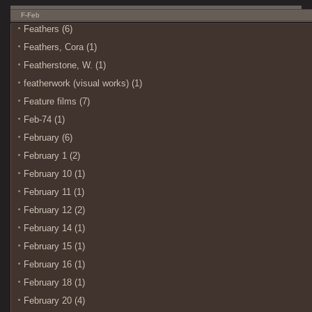
F-Feb
Feathers (6)
Feathers, Cora (1)
Featherstone, W. (1)
featherwork (visual works) (1)
Feature films (7)
Feb-74 (1)
February (6)
February 1 (2)
February 10 (1)
February 11 (1)
February 12 (2)
February 14 (1)
February 15 (1)
February 16 (1)
February 18 (1)
February 20 (4)