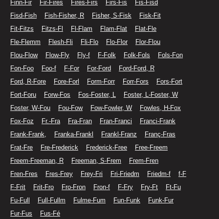
Finn-Fir
Fir-Fires
Fires-Firs
Firs-Fis
Fis-Fisd
Fisd-Fish
Fish-Fisher, R
Fisher, S-Fisk
Fisk-Fit
Fit-Fitzs
Fitzs-Fl
Fl-Flam
Flam-Flat
Flat-Fle
Fle-Flemm
Flesh-Fli
Fli-Flo
Flo-Flor
Flor-Flou
Flou-Flow
Flow-Fly
Fly-f
F-Folk
Folk-Fols
Fols-Fon
Fon-Foo
Foo-f
F-For
For-Ford
Ford-Ford, R
Ford, R-Fore
Fore-Forl
Form-Forr
Forr-Fors
Fors-Fort
Fort-Foru
Forw-Fos
Fos-Foster, L
Foster, L-Foster, W
Foster, W-Fou
Fou-Fow
Fow-Fowler, W
Fowles, H-Fox
Fox-Foz
Fr.-Fra
Fra-Fran
Fran-Franci
Franci-Frank
Frank-Frank,
Franka-Frankl
Frankl-Franz
Franç-Fras
Frat-Fre
Fre-Frederick
Frederick-Free
Free-Freem
Freem-Freeman, R
Freeman, S-Frem
Frem-Fren
Fren-Fres
Fres-Frey
Frey-Fri
Fri-Friedm
Friedm-f
f-F
F-Frit
Frit-Fro
Fro-Fron
Fron-f
F-Fry
Fry-Ft
Ft-Fu
Fu-Full
Full-Fullm
Fulme-Fum
Fun-Funk
Funk-Fur
Fur-Fus
Fus-Fé