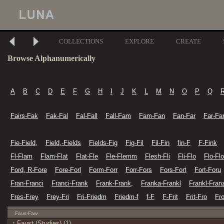
COLLECTIONS
EXPLORE
CREATE
Browse Alphanumerically
A
B
C
D
E
F
G
H
I
J
K
L
M
N
O
P
Q
Fairs-Fak
Fak-Fal
Fal-Fall
Fall-Fam
Fam-Fan
Fan-Far
Far-Fa
Fie-Field,
Field,-Fields
Fields-Fig
Fig-Fil
Fil-Fin
fin-F
F-Fink
Fl-Flam
Flam-Flat
Flat-Fle
Fle-Flemm
Flesh-Fli
Fli-Flo
Flo-Flo
Ford, R-Fore
Fore-Forl
Form-Forr
Forr-Fors
Fors-Fort
Fort-Foru
Fran-Franci
Franci-Frank
Frank-Frank,
Franka-Frankl
Frankl-Fran
Fres-Frey
Frey-Fri
Fri-Friedm
Friedm-f
f-F
F-Frit
Frit-Fro
Fr
Faus-Faw
Faust (Studies) (1)