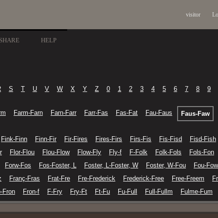
visitor
Lo
SHARE
HELP
R
S
T
U
V
W
X
Y
Z
0
1
2
3
4
5
6
7
8
9
rm
Farm-Farn
Farn-Farr
Farr-Fas
Fas-Fat
Fau-Faus
Faus-Faw
Fink-Finn
Finn-Fir
Fir-Fires
Fires-Firs
Firs-Fis
Fis-Fisd
Fisd-Fish
r
Flor-Flou
Flou-Flow
Flow-Fly
Fly-f
F-Folk
Folk-Fols
Fols-Fon
Forw-Fos
Fos-Foster, L
Foster, L-Foster, W
Foster, W-Fou
Fou-Fow
z
Franç-Fras
Frat-Fre
Fre-Frederick
Frederick-Free
Free-Freem
F
o-Fron
Fron-f
F-Fry
Fry-Ft
Ft-Fu
Fu-Full
Full-Fullm
Fulme-Fum