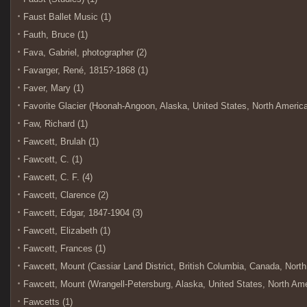
Faust Ballet Music (1)
Fauth, Bruce (1)
Fava, Gabriel, photographer (2)
Favarger, René, 1815?-1868 (1)
Faver, Mary (1)
Favorite Glacier (Hoonah-Angoon, Alaska, United States, North America) 
Faw, Richard (1)
Fawcett, Brulah (1)
Fawcett, C. (1)
Fawcett, C. F. (4)
Fawcett, Clarence (2)
Fawcett, Edgar, 1847-1904 (3)
Fawcett, Elizabeth (1)
Fawcett, Frances (1)
Fawcett, Mount (Cassiar Land District, British Columbia, Canada, North
Fawcett, Mount (Wrangell-Petersburg, Alaska, United States, North Amer
Fawcetts (1)