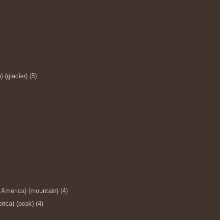
(glacier) (5)
 America) (mountain) (4)
ica) (peak) (4)