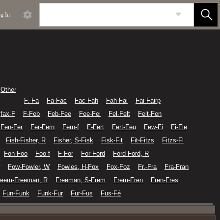
g In
Other
F.-Fa
Fa-Fac
Fac-Fah
Fah-Fai
Fai-Fairp
fax-F
F-Feb
Feb-Fee
Fee-Fei
Fel-Felt
Felt-Fen
Fen-Fer
Fer-Fern
Fern-f
F-Fert
Fert-Feu
Few-Fi
Fi-Fie
Fish-Fisher, R
Fisher, S-Fisk
Fisk-Fit
Fit-Fitzs
Fitzs-Fl
Fon-Foo
Foo-f
F-For
For-Ford
Ford-Ford, R
Fow-Fowler, W
Fowles, H-Fox
Fox-Foz
Fr.-Fra
Fra-Fran
reem-Freeman, R
Freeman, S-Frem
Frem-Fren
Fren-Fres
Fun-Funk
Funk-Fur
Fur-Fus
Fus-Fé