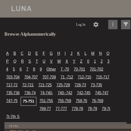
Log In
Browse Alphanumerically
A
B
C
D
E
F
G
H
I
J
K
L
M
N
O
P
Q
R
S
T
U
V
W
X
Y
Z
0
1
2
3
4
5
6
7
8
9
Other
7 -70
70-701
701-702
703-704
704-707
707-709
71 -712
712-715
715-717
717-72
72-721
721-725
725-728
728-73
73-735
735-736
736-74
74-740-
740--742
742-745
745-747
747-75
751-755
755-759
759-76
76-769
75-751
769-77
77-777
778-78
78-79
79-7t
7t-7th S
75-751