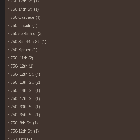
750 12th St. (1)
750 14th St. (1)
750 Cascade (4)
750 Lincoln (1)
750 so 45th st (3)
750 So. 44th St. (1)
750 Spruce (1)
750- 11th (2)
750- 12th (1)
750- 12th St. (4)
750- 13th St. (2)
750- 14th St. (1)
750- 17th St. (1)
750- 30th St. (1)
750- 35th St. (1)
750- 8th St. (1)
750-12th St. (1)
751 11th (7)