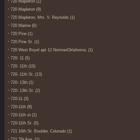
720 Mapelton (1)
720 Mapleton (9)
720 Mapleton, Mrs. V. Reynolds (1)
720 Marine (6)
720 Pine (1)
720 Pine St. (1)
720 West Boyel apt 12 NormanOklahoma, (1)
720- 11 (5)
720- 11th (10)
720- 11th St. (13)
720- 13th (1)
720- 13th St. (2)
720-11 (3)
720-11th (8)
720-11th st (1)
720-11th St. (5)
721 16th St. Boulder, Colorado (1)
721 7th Ave. (1)