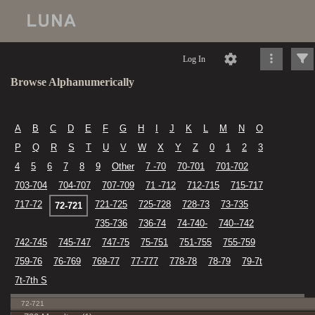
Log In
Browse Alphanumerically
A
B
C
D
E
F
G
H
I
J
K
L
M
N
O
P
Q
R
S
T
U
V
W
X
Y
Z
0
1
2
3
4
5
6
7
8
9
Other
7 -70
70-701
701-702
703-704
704-707
707-709
71 -712
712-715
715-717
717-72
721-725
725-728
728-73
73-735
72-721
735-736
736-74
74-740-
740--742
742-745
745-747
747-75
75-751
751-755
755-759
759-76
76-769
769-77
77-777
778-78
78-79
79-7t
7t-7th S
72-721