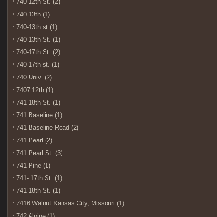
740-12th St. (2)
740-13th (1)
740-13th st (1)
740-13th St. (1)
740-17th St. (2)
740-17th st. (1)
740-Univ. (2)
7407 12th (1)
741 18th St. (1)
741 Baseline (1)
741 Baseline Road (2)
741 Pearl (2)
741 Pearl St. (3)
741 Pine (1)
741- 17th St. (1)
741-18th St. (1)
7416 Walnut Kansas City, Missouri (1)
742 Alpine (1)