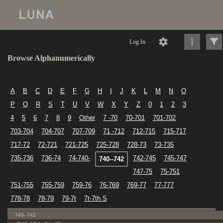
Log In
Browse Alphanumerically
A
B
C
D
E
F
G
H
I
J
K
L
M
N
O
P
Q
R
S
T
U
V
W
X
Y
Z
0
1
2
3
4
5
6
7
8
9
Other
7 -70
70-701
701-702
703-704
704-707
707-709
71 -712
712-715
715-717
717-72
72-721
721-725
725-728
728-73
73-735
735-736
736-74
74-740-
742-745
745-747
740--742
747-75
75-751
751-755
755-759
759-76
76-769
769-77
77-777
778-78
78-79
79-7t
7t-7th S
740--742