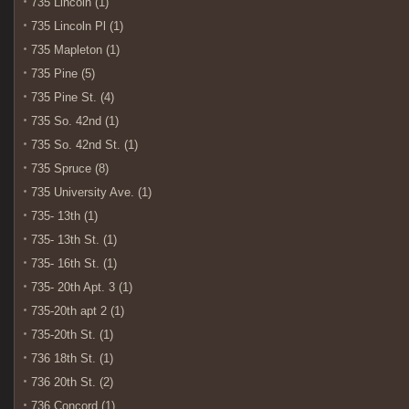
735 Lincoln (1)
735 Lincoln Pl (1)
735 Mapleton (1)
735 Pine (5)
735 Pine St. (4)
735 So. 42nd (1)
735 So. 42nd St. (1)
735 Spruce (8)
735 University Ave. (1)
735- 13th (1)
735- 13th St. (1)
735- 16th St. (1)
735- 20th Apt. 3 (1)
735-20th apt 2 (1)
735-20th St. (1)
736 18th St. (1)
736 20th St. (2)
736 Concord (1)