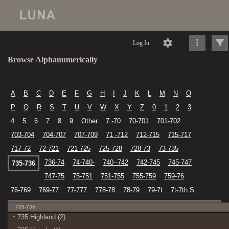
Log In
Browse Alphanumerically
A
B
C
D
E
F
G
H
I
J
K
L
M
N
O
P
Q
R
S
T
U
V
W
X
Y
Z
0
1
2
3
4
5
6
7
8
9
Other
7 -70
70-701
701-702
703-704
704-707
707-709
71 -712
712-715
715-717
717-72
72-721
721-725
725-728
728-73
73-735
736-74
74-740-
740--742
742-745
745-747
735-736
747-75
75-751
751-755
755-759
759-76
76-769
769-77
77-777
778-78
78-79
79-7t
7t-7th S
735-736
735 Highland (2)