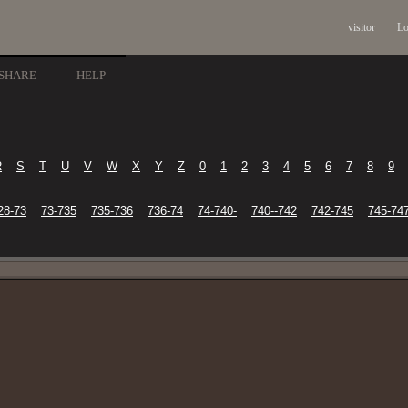
visitor
Lo
SHARE
HELP
R
S
T
U
V
W
X
Y
Z
0
1
2
3
4
5
6
7
8
9
28-73
73-735
735-736
736-74
74-740-
740--742
742-745
745-74