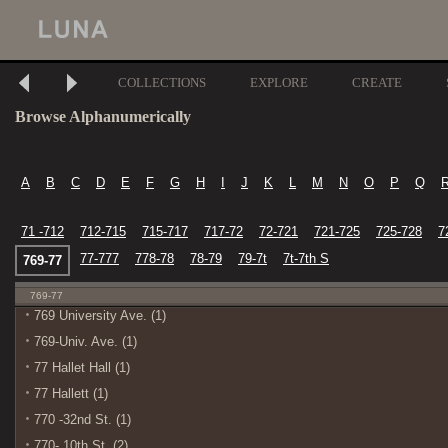
COLLECTIONS
EXPLORE
CREATE
Browse Alphanumerically
A
B
C
D
E
F
G
H
I
J
K
L
M
N
O
P
Q
71 -712
712-715
715-717
717-72
72-721
721-725
725-728
7
77-777
778-78
78-79
79-7t
7t-7th S
769-77
769-77
769 University Ave. (1)
769-Univ. Ave. (1)
77 Hallet Hall (1)
77 Hallett (1)
770 -32nd St. (1)
770- 10th St. (2)