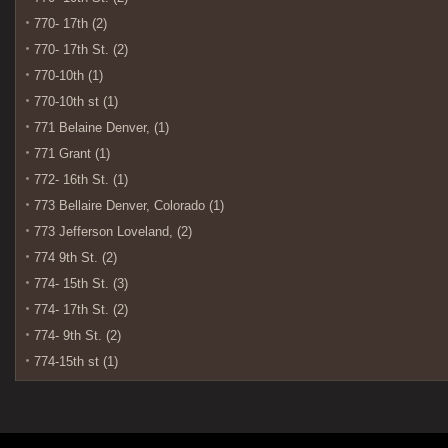
770- 17th (2)
770- 17th St. (2)
770-10th (1)
770-10th st (1)
771 Belaine Denver, (1)
771 Grant (1)
772- 16th St. (1)
773 Bellaire Denver, Colorado (1)
773 Jefferson Loveland, (2)
774 9th St. (2)
774- 15th St. (3)
774- 17th St. (2)
774- 9th St. (2)
774-15th st (1)