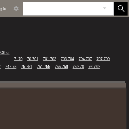
g In
Other
7 -70
70-701
701-702
703-704
704-707
707-709
7
747-75
75-751
751-755
755-759
759-76
76-769