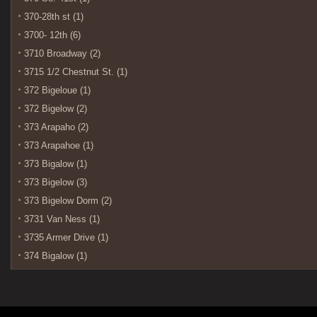
370-28th st (1)
3700- 12th (6)
3710 Broadway (2)
3715 1/2 Chestnut St. (1)
372 Bigeloue (1)
372 Bigelow (2)
373 Arapaho (2)
373 Arapahoe (1)
373 Bigalow (1)
373 Bigelow (3)
373 Bigelow Dorm (2)
3731 Van Ness (1)
3735 Armer Drive (1)
374 Bigalow (1)