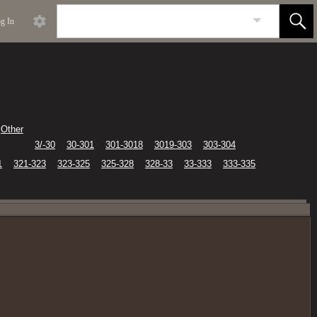
g In
Other
3/-30
30-301
301-3018
3019-303
303-304
1
321-323
323-325
325-328
328-33
33-333
333-335