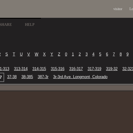
visitor
Lo
SHARE
HELP
R
S
T
U
V
W
X
Y
Z
0
1
2
3
4
5
6
7
8
9
1-313
313-314
314-315
315-316
316-317
317-319
319-32
32-32
37-38
38-385
387-3r
3r-3rd Ave. Longmont, Colorado
7