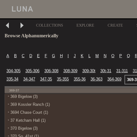
COLLECTIONS
EXPLORE
CREATE
Browse Alphanumerically
A
B
C
D
E
F
G
H
I
J
K
L
M
N
O
P
Q
304-305
305-306
306-308
308-309
309-30t
30t-31
31-311
31
335-34
34-347
347-35
35-355
355-36
36-363
364-369
369-3
369-37
369 Bigelow (3)
369 Kossler Ranch (1)
3694 Chase Court (1)
37 Ketcham Hall (1)
370 Bigelow (3)
370 So. 41st (1)