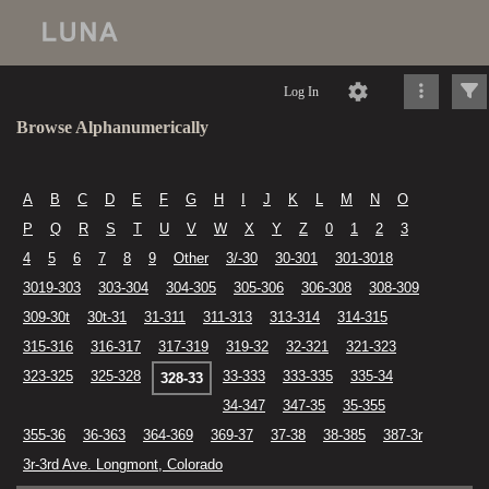
Log In
Browse Alphanumerically
A
B
C
D
E
F
G
H
I
J
K
L
M
N
O
P
Q
R
S
T
U
V
W
X
Y
Z
0
1
2
3
4
5
6
7
8
9
Other
3/-30
30-301
301-3018
3019-303
303-304
304-305
305-306
306-308
308-309
309-30t
30t-31
31-311
311-313
313-314
314-315
315-316
316-317
317-319
319-32
32-321
321-323
323-325
325-328
33-333
333-335
335-34
328-33
34-347
347-35
35-355
355-36
36-363
364-369
369-37
37-38
38-385
387-3r
3r-3rd Ave. Longmont, Colorado