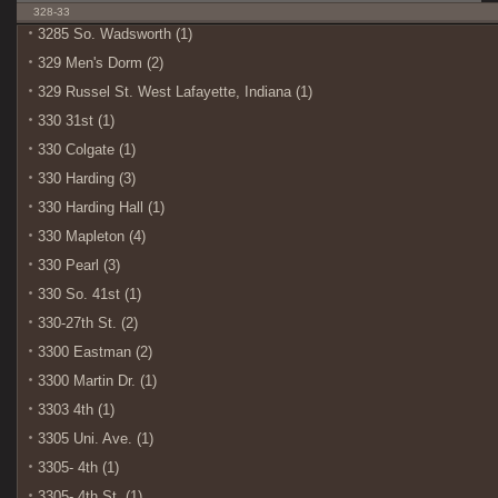
328-33
3285 So. Wadsworth (1)
329 Men's Dorm (2)
329 Russel St. West Lafayette, Indiana (1)
330 31st (1)
330 Colgate (1)
330 Harding (3)
330 Harding Hall (1)
330 Mapleton (4)
330 Pearl (3)
330 So. 41st (1)
330-27th St. (2)
3300 Eastman (2)
3300 Martin Dr. (1)
3303 4th (1)
3305 Uni. Ave. (1)
3305- 4th (1)
3305- 4th St. (1)