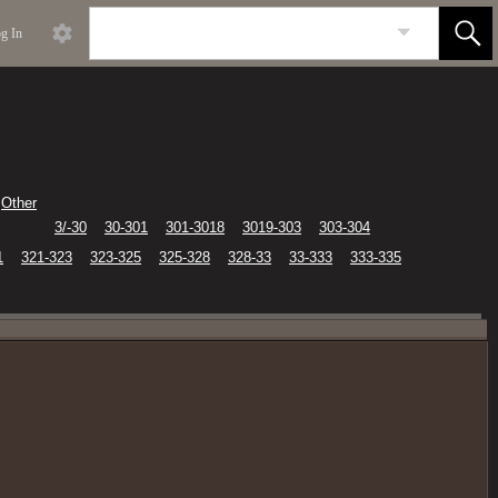
g In
Other
3/-30
30-301
301-3018
3019-303
303-304
1
321-323
323-325
325-328
328-33
33-333
333-335