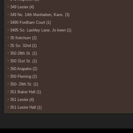
349 Lester (4)
349 No. 14th Manhatten, Kans. (3)
3490 Fordham Court (1)
3495 So. Lashley Lane, Jo keen (1)
35 Ketchum (2)
35 So. 32nd (1)
350 28th St. (1)
350 31st St. (1)
350 Arapaho (2)
350 Fleming (2)
350- 29th St. (1)
351 Baker Hall (1)
351 Lester (4)
351 Lester Hall (1)