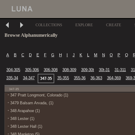
COLLECTIONS
EXPLORE
CREATE
Browse Alphanumerically
A
B
C
D
E
F
G
H
I
J
K
L
M
N
O
P
Q
304-305
305-306
306-308
308-309
309-30t
30t-31
31-311
31
335-34
34-347
35-355
355-36
36-363
364-369
369-
347-35
347-35
347 Pratt Longmont, Colorado (1)
3479 Balsam Arvada, (1)
348 Arapahoe (1)
348 Lester (1)
348 Lester Hall (1)
348 Mapleton (5)