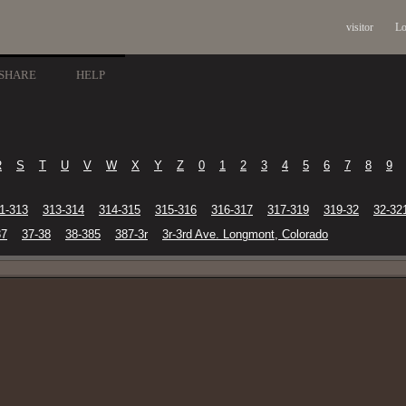
visitor
Lo
SHARE
HELP
R
S
T
U
V
W
X
Y
Z
0
1
2
3
4
5
6
7
8
9
1-313
313-314
314-315
315-316
316-317
317-319
319-32
32-32
37
37-38
38-385
387-3r
3r-3rd Ave. Longmont, Colorado