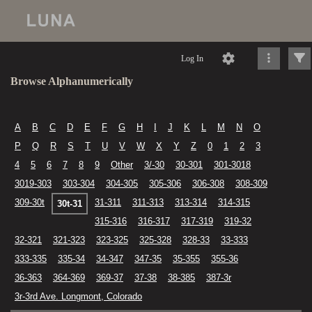
Log In
Browse Alphanumerically
A
B
C
D
E
F
G
H
I
J
K
L
M
N
O
P
Q
R
S
T
U
V
W
X
Y
Z
0
1
2
3
4
5
6
7
8
9
Other
3/-30
30-301
301-3018
3019-303
303-304
304-305
305-306
306-308
308-309
309-30t
31-311
311-313
313-314
314-315
30t-31
315-316
316-317
317-319
319-32
32-321
321-323
323-325
325-328
328-33
33-333
333-335
335-34
34-347
347-35
35-355
355-36
36-363
364-369
369-37
37-38
38-385
387-3r
3r-3rd Ave. Longmont, Colorado