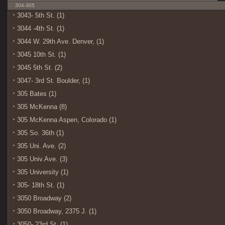
304-305
3043- 5th St. (1)
3044 -4th St. (1)
3044 W. 29th Ave. Denver, (1)
3045 10th St. (1)
3045 5th St. (2)
3047- 3rd St. Boulder, (1)
305 Bates (1)
305 McKenna (8)
305 McKenna Aspen, Colorado (1)
305 So. 36th (1)
305 Uni. Ave. (2)
305 Univ.Ave. (3)
305 University (1)
305- 18th St. (1)
3050 Broadway (2)
3050 Broadway, 2375 J. (1)
3050- 23rd St. (1)