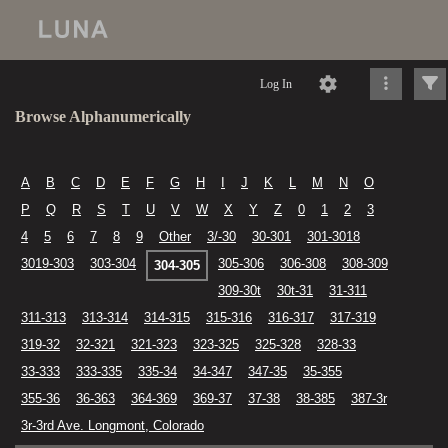
Log In
Browse Alphanumerically
A
B
C
D
E
F
G
H
I
J
K
L
M
N
O
P
Q
R
S
T
U
V
W
X
Y
Z
0
1
2
3
4
5
6
7
8
9
Other
3/-30
30-301
301-3018
3019-303
303-304
305-306
306-308
308-309
304-305
309-30t
30t-31
31-311
311-313
313-314
314-315
315-316
316-317
317-319
319-32
32-321
321-323
323-325
325-328
328-33
33-333
333-335
335-34
34-347
347-35
35-355
355-36
36-363
364-369
369-37
37-38
38-385
387-3r
3r-3rd Ave. Longmont, Colorado