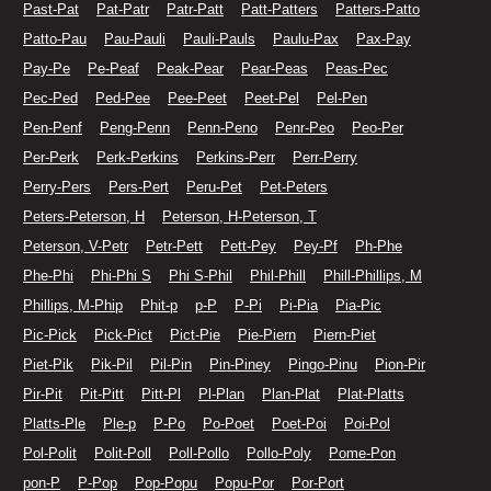
Past-Pat
Pat-Patr
Patr-Patt
Patt-Patters
Patters-Patto
Patto-Pau
Pau-Pauli
Pauli-Pauls
Paulu-Pax
Pax-Pay
Pay-Pe
Pe-Peaf
Peak-Pear
Pear-Peas
Peas-Pec
Pec-Ped
Ped-Pee
Pee-Peet
Peet-Pel
Pel-Pen
Pen-Penf
Peng-Penn
Penn-Peno
Penr-Peo
Peo-Per
Per-Perk
Perk-Perkins
Perkins-Perr
Perr-Perry
Perry-Pers
Pers-Pert
Peru-Pet
Pet-Peters
Peters-Peterson, H
Peterson, H-Peterson, T
Peterson, V-Petr
Petr-Pett
Pett-Pey
Pey-Pf
Ph-Phe
Phe-Phi
Phi-Phi S
Phi S-Phil
Phil-Phill
Phill-Phillips, M
Phillips, M-Phip
Phit-p
p-P
P-Pi
Pi-Pia
Pia-Pic
Pic-Pick
Pick-Pict
Pict-Pie
Pie-Piern
Piern-Piet
Piet-Pik
Pik-Pil
Pil-Pin
Pin-Piney
Pingo-Pinu
Pion-Pir
Pir-Pit
Pit-Pitt
Pitt-Pl
Pl-Plan
Plan-Plat
Plat-Platts
Platts-Ple
Ple-p
P-Po
Po-Poet
Poet-Poi
Poi-Pol
Pol-Polit
Polit-Poll
Poll-Pollo
Pollo-Poly
Pome-Pon
pon-P
P-Pop
Pop-Popu
Popu-Por
Por-Port