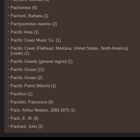
Pachomios (5)
Pachurd, Barbara (1)
Pachysomites inermis (2)
Pacific Area (1)
Pacific Coast Music Co. (1)
Pacific Creek (Flathead, Montana, United States, North America)
(creek) (1)
Pacific Islands (general region) (1)
Pacific Ocean (11)
Pacific Ocean (2)
Pacific Patrol (March) (1)
Pacifism (1)
Paciotto, Francesco (6)
Pack, Arthur Newton, 1893-1975 (1)
Pack, E. W. (6)
Packard, John (2)