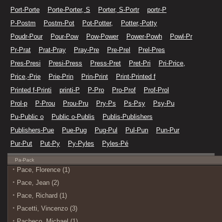
Port-Porte
Porte-Porter, S
Porter, S-Portr
portr-P
P-Postm
Postm-Pot
Pot-Potter,
Potter,-Potty
Poudr-Pour
Pour-Pow
Pow-Power
Power-Powh
Powl-Pr
Pr-Prat
Prat-Pray
Pray-Pre
Pre-Prel
Prel-Pres
Pres-Presi
Presi-Press
Press-Pret
Pret-Pri
Pri-Price,
Price,-Prie
Prie-Prin
Prin-Print
Print-Printed f
Printed f-Printi
printi-P
P-Pro
Pro-Prof
Prof-Prol
Prol-p
P-Prou
Prou-Pru
Pry-Ps
Ps-Psy
Psy-Pu
Pu-Public o
Public o-Publis
Publis-Publishers
Publishers-Pue
Pue-Pug
Pug-Pul
Pul-Pun
Pun-Pur
Pur-Put
Put-Py
Py-Pyles
Pyles-Pé
Pa-Pack
Pace, Florence (1)
Pace, Jean (2)
Pace, Richard (1)
Pacetti, Vincenzo (3)
Pacheco, Michael (1)