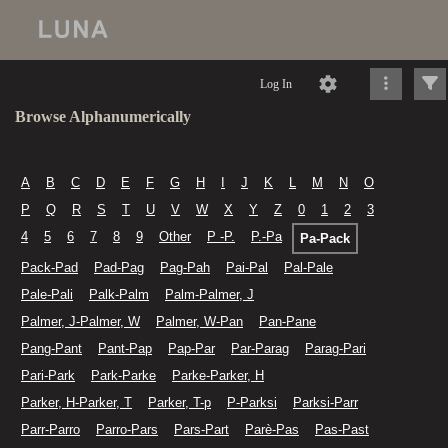
Log In
Browse Alphanumerically
A
B
C
D
E
F
G
H
I
J
K
L
M
N
O
P
Q
R
S
T
U
V
W
X
Y
Z
0
1
2
3
4
5
6
7
8
9
Other
P -P.
P.-Pa
Pa-Pack
Pack-Pad
Pad-Pag
Pag-Pah
Pai-Pal
Pal-Pale
Pale-Pali
Palk-Palm
Palm-Palmer, J
Palmer, J-Palmer, W
Palmer, W-Pan
Pan-Pane
Pang-Pant
Pant-Pap
Pap-Par
Par-Parag
Parag-Pari
Pari-Park
Park-Parke
Parke-Parker, H
Parker, H-Parker, T
Parker, T-p
P-Parksi
Parksi-Parr
Parr-Parro
Parro-Pars
Pars-Part
Parè-Pas
Pas-Past