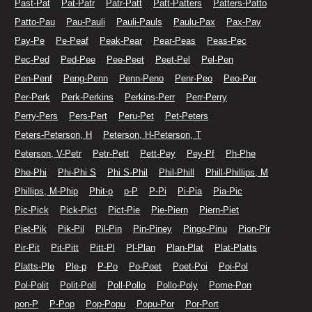
Past-Pat
Pat-Patr
Patr-Patt
Patt-Patters
Patters-Patto
Patto-Pau
Pau-Pauli
Pauli-Pauls
Paulu-Pax
Pax-Pay
Pay-Pe
Pe-Peaf
Peak-Pear
Pear-Peas
Peas-Pec
Pec-Ped
Ped-Pee
Pee-Peet
Peet-Pel
Pel-Pen
Pen-Penf
Peng-Penn
Penn-Peno
Penr-Peo
Peo-Per
Per-Perk
Perk-Perkins
Perkins-Perr
Perr-Perry
Perry-Pers
Pers-Pert
Peru-Pet
Pet-Peters
Peters-Peterson, H
Peterson, H-Peterson, T
Peterson, V-Petr
Petr-Pett
Pett-Pey
Pey-Pf
Ph-Phe
Phe-Phi
Phi-Phi S
Phi S-Phil
Phil-Phill
Phill-Phillips, M
Phillips, M-Phip
Phit-p
p-P
P-Pi
Pi-Pia
Pia-Pic
Pic-Pick
Pick-Pict
Pict-Pie
Pie-Piern
Piern-Piet
Piet-Pik
Pik-Pil
Pil-Pin
Pin-Piney
Pingo-Pinu
Pion-Pir
Pir-Pit
Pit-Pitt
Pitt-Pl
Pl-Plan
Plan-Plat
Plat-Platts
Platts-Ple
Ple-p
P-Po
Po-Poet
Poet-Poi
Poi-Pol
Pol-Polit
Polit-Poll
Poll-Pollo
Pollo-Poly
Pome-Pon
pon-P
P-Pop
Pop-Popu
Popu-Por
Por-Port