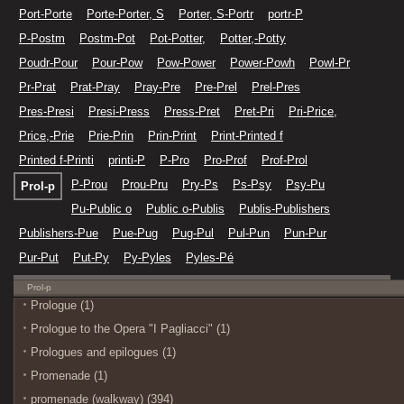
Port-Porte
Porte-Porter, S
Porter, S-Portr
portr-P
P-Postm
Postm-Pot
Pot-Potter,
Potter,-Potty
Poudr-Pour
Pour-Pow
Pow-Power
Power-Powh
Powl-Pr
Pr-Prat
Prat-Pray
Pray-Pre
Pre-Prel
Prel-Pres
Pres-Presi
Presi-Press
Press-Pret
Pret-Pri
Pri-Price,
Price,-Prie
Prie-Prin
Prin-Print
Print-Printed f
Printed f-Printi
printi-P
P-Pro
Pro-Prof
Prof-Prol
P-Prou
Prou-Pru
Pry-Ps
Ps-Psy
Psy-Pu
Prol-p
Pu-Public o
Public o-Publis
Publis-Publishers
Publishers-Pue
Pue-Pug
Pug-Pul
Pul-Pun
Pun-Pur
Pur-Put
Put-Py
Py-Pyles
Pyles-Pé
Prol-p
Prologue (1)
Prologue to the Opera "I Pagliacci" (1)
Prologues and epilogues (1)
Promenade (1)
promenade (walkway) (394)