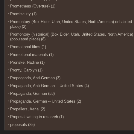
Prometheus (Overture) (1)
Promiscuity (1)
Promontory (Box Elder, Utah, United States, North America) (inhabited
place) (2)
Promontory (historical) (Box Elder, Utah, United States, North America)
(populated place) (8)
Promotional films (1)
Promotional materials (1)
Pronske, Nadine (1)
Pronty, Carolyn (1)
Propaganda, Anti-German (3)
Propaganda, Anti-German -- United States (4)
Propaganda, German (53)
Propaganda, German -- United States (2)
Propellers, Aerial (2)
Proposal writing in research (1)
proposals (25)