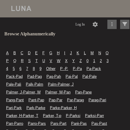
Log In
Browse Alphanumerically
A
B
C
D
E
F
G
H
I
J
K
L
M
N
O
P
Q
R
S
T
U
V
W
X
Y
Z
0
1
2
3
4
5
6
7
8
9
Other
P -P.
P.-Pa
Pa-Pack
Pack-Pad
Pad-Pag
Pag-Pah
Pai-Pal
Pal-Pale
Pale-Pali
Palk-Palm
Palm-Palmer, J
Palmer, J-Palmer, W
Palmer, W-Pan
Pan-Pane
Pang-Pant
Pant-Pap
Pap-Par
Par-Parag
Parag-Pari
Pari-Park
Park-Parke
Parke-Parker, H
Parker, H-Parker, T
Parker, T-p
P-Parksi
Parksi-Parr
Parr-Parro
Parro-Pars
Pars-Part
Parè-Pas
Pas-Past