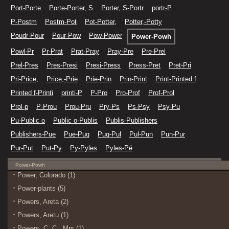
Port-Porte
Porte-Porter, S
Porter, S-Portr
portr-P
P-Postm
Postm-Pot
Pot-Potter,
Potter,-Potty
Poudr-Pour
Pour-Pow
Pow-Power
Power-Powh
Powl-Pr
Pr-Prat
Prat-Pray
Pray-Pre
Pre-Prel
Prel-Pres
Pres-Presi
Presi-Press
Press-Pret
Pret-Pri
Pri-Price,
Price,-Prie
Prie-Prin
Prin-Print
Print-Printed f
Printed f-Printi
printi-P
P-Pro
Pro-Prof
Prof-Prol
Prol-p
P-Prou
Prou-Pru
Pry-Ps
Ps-Psy
Psy-Pu
Pu-Public o
Public o-Publis
Publis-Publishers
Publishers-Pue
Pue-Pug
Pug-Pul
Pul-Pun
Pun-Pur
Pur-Put
Put-Py
Py-Pyles
Pyles-Pé
Power-Powh
Power, Colorado (1)
Power-plants (5)
Powers, Areta (2)
Powers, Aretu (1)
Powers, C. C., Mrs (1)