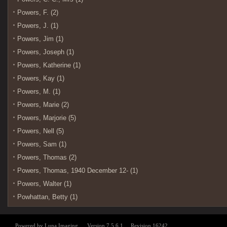
Powers, F. (2)
Powers, J. (1)
Powers, Jim (1)
Powers, Joseph (1)
Powers, Katherine (1)
Powers, Kay (1)
Powers, M. (1)
Powers, Marie (2)
Powers, Marjorie (5)
Powers, Nell (5)
Powers, Sam (1)
Powers, Thomas (2)
Powers, Thomas, 1940 December 12- (1)
Powers, Walter (1)
Powhattan, Betty (1)