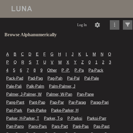
Log In
Browse Alphanumerically
A
B
C
D
E
F
G
H
I
J
K
L
M
N
O
P
Q
R
S
T
U
V
W
X
Y
Z
0
1
2
3
4
5
6
7
8
9
Other
P -P.
P.-Pa
Pa-Pack
Pack-Pad
Pad-Pag
Pag-Pah
Pai-Pal
Pal-Pale
Pale-Pali
Palk-Palm
Palm-Palmer, J
Palmer, J-Palmer, W
Palmer, W-Pan
Pan-Pane
Pang-Pant
Pant-Pap
Pap-Par
Par-Parag
Parag-Pari
Pari-Park
Park-Parke
Parke-Parker, H
Parker, H-Parker, T
Parker, T-p
P-Parksi
Parksi-Parr
Parr-Parro
Parro-Pars
Pars-Part
Parè-Pas
Pas-Past