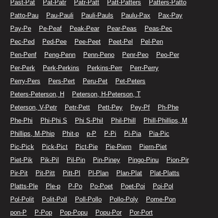
Past-Pat
Pat-Patr
Patr-Patt
Patt-Patters
Patters-Patto
Patto-Pau
Pau-Pauli
Pauli-Pauls
Paulu-Pax
Pax-Pay
Pay-Pe
Pe-Peaf
Peak-Pear
Pear-Peas
Peas-Pec
Pec-Ped
Ped-Pee
Pee-Peet
Peet-Pel
Pel-Pen
Pen-Penf
Peng-Penn
Penn-Peno
Penr-Peo
Peo-Per
Per-Perk
Perk-Perkins
Perkins-Perr
Perr-Perry
Perry-Pers
Pers-Pert
Peru-Pet
Pet-Peters
Peters-Peterson, H
Peterson, H-Peterson, T
Peterson, V-Petr
Petr-Pett
Pett-Pey
Pey-Pf
Ph-Phe
Phe-Phi
Phi-Phi S
Phi S-Phil
Phil-Phill
Phill-Phillips, M
Phillips, M-Phip
Phit-p
p-P
P-Pi
Pi-Pia
Pia-Pic
Pic-Pick
Pick-Pict
Pict-Pie
Pie-Piern
Piern-Piet
Piet-Pik
Pik-Pil
Pil-Pin
Pin-Piney
Pingo-Pinu
Pion-Pir
Pir-Pit
Pit-Pitt
Pitt-Pl
Pl-Plan
Plan-Plat
Plat-Platts
Platts-Ple
Ple-p
P-Po
Po-Poet
Poet-Poi
Poi-Pol
Pol-Polit
Polit-Poll
Poll-Pollo
Pollo-Poly
Pome-Pon
pon-P
P-Pop
Pop-Popu
Popu-Por
Por-Port