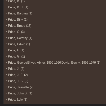
Price, B. (1)
Price, B. J. (1)
Price, Barbara (1)
Price, Billy (1)
Price, Bruce (18)
Price, C. (3)
Price, Dorothy (1)
Price, Edwin (1)
Price, F. (1)
Price, G. (1)
Price, George|Silver, Abner, 1899-1966|Davis, Benny, 1895-1979 (1)
Price, J. (2)
Price, J. F. (2)
Price, J. S. (2)
Price, Jeanette (2)
Price, John B. (1)
Price, Lyle (1)