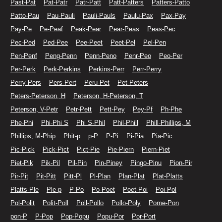
Past-Pat
Pat-Patr
Patr-Patt
Patt-Patters
Patters-Patto
Patto-Pau
Pau-Pauli
Pauli-Pauls
Paulu-Pax
Pax-Pay
Pay-Pe
Pe-Peaf
Peak-Pear
Pear-Peas
Peas-Pec
Pec-Ped
Ped-Pee
Pee-Peet
Peet-Pel
Pel-Pen
Pen-Penf
Peng-Penn
Penn-Peno
Penr-Peo
Peo-Per
Per-Perk
Perk-Perkins
Perkins-Perr
Perr-Perry
Perry-Pers
Pers-Pert
Peru-Pet
Pet-Peters
Peters-Peterson, H
Peterson, H-Peterson, T
Peterson, V-Petr
Petr-Pett
Pett-Pey
Pey-Pf
Ph-Phe
Phe-Phi
Phi-Phi S
Phi S-Phil
Phil-Phill
Phill-Phillips, M
Phillips, M-Phip
Phit-p
p-P
P-Pi
Pi-Pia
Pia-Pic
Pic-Pick
Pick-Pict
Pict-Pie
Pie-Piern
Piern-Piet
Piet-Pik
Pik-Pil
Pil-Pin
Pin-Piney
Pingo-Pinu
Pion-Pir
Pir-Pit
Pit-Pitt
Pitt-Pl
Pl-Plan
Plan-Plat
Plat-Platts
Platts-Ple
Ple-p
P-Po
Po-Poet
Poet-Poi
Poi-Pol
Pol-Polit
Polit-Poll
Poll-Pollo
Pollo-Poly
Pome-Pon
pon-P
P-Pop
Pop-Popu
Popu-Por
Por-Port