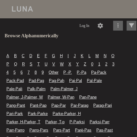
Log In
Browse Alphanumerically
A
B
C
D
E
F
G
H
I
J
K
L
M
N
O
P
Q
R
S
T
U
V
W
X
Y
Z
0
1
2
3
4
5
6
7
8
9
Other
P -P.
P.-Pa
Pa-Pack
Pack-Pad
Pad-Pag
Pag-Pah
Pai-Pal
Pal-Pale
Pale-Pali
Palk-Palm
Palm-Palmer, J
Palmer, J-Palmer, W
Palmer, W-Pan
Pan-Pane
Pang-Pant
Pant-Pap
Pap-Par
Par-Parag
Parag-Pari
Pari-Park
Park-Parke
Parke-Parker, H
Parker, H-Parker, T
Parker, T-p
P-Parksi
Parksi-Parr
Parr-Parro
Parro-Pars
Pars-Part
Parè-Pas
Pas-Past