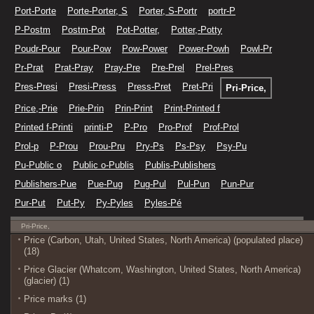
Port-Porte
Porte-Porter, S
Porter, S-Portr
portr-P
P-Postm
Postm-Pot
Pot-Potter,
Potter,-Potty
Poudr-Pour
Pour-Pow
Pow-Power
Power-Powh
Powl-Pr
Pr-Prat
Prat-Pray
Pray-Pre
Pre-Prel
Prel-Pres
Pres-Presi
Presi-Press
Press-Pret
Pret-Pri
Pri-Price,
Price,-Prie
Prie-Prin
Prin-Print
Print-Printed f
Printed f-Printi
printi-P
P-Pro
Pro-Prof
Prof-Prol
Prol-p
P-Prou
Prou-Pru
Pry-Ps
Ps-Psy
Psy-Pu
Pu-Public o
Public o-Publis
Publis-Publishers
Publishers-Pue
Pue-Pug
Pug-Pul
Pul-Pun
Pun-Pur
Pur-Put
Put-Py
Py-Pyles
Pyles-Pé
Pri-Price,
Price (Carbon, Utah, United States, North America) (populated place)
(18)
Price Glacier (Whatcom, Washington, United States, North America)
(glacier) (1)
Price marks (1)