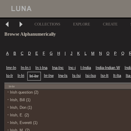
COLLECTIONS
EXPLORE
CREATE
Browse Alphanumerically
A
B
C
D
E
F
G
H
I
J
K
L
M
N
O
P
Q
Imr-In
In-In t
In t-Ina
Ina-Inc
Inc-i
I-India
India-Indian W
Ind
Io-Ir
Ir-Iri
Irr-Irw
Irw-Is
Is-Isi
Isi-Iso
Isr-It
It-Ita
Ita-
Iri-Irr
Iri-Irr
Irish question (2)
Irish, Bill (1)
Irish, Don (1)
Irish, E. (2)
Irish, Everett (1)
Irish, M. (2)