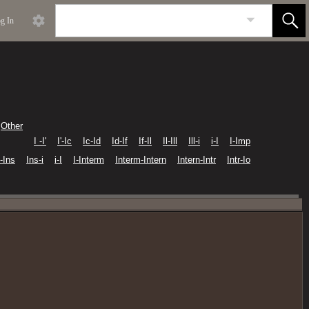
g In
Other
I -I'
I'-Ic
Ic-Id
Id-If
If-Il
Il-Ill
Ill-i
i-I
I-Imp
I-Ins
Ins-i
i-I
I-Interm
Interm-Intern
Intern-Intr
Intr-Io