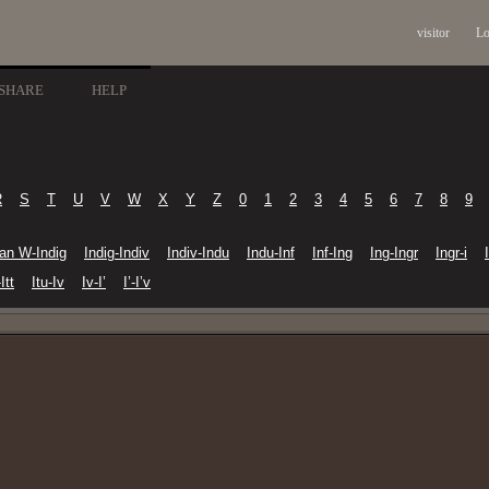
visitor
Lo
SHARE
HELP
R
S
T
U
V
W
X
Y
Z
0
1
2
3
4
5
6
7
8
9
ian W-Indig
Indig-Indiv
Indiv-Indu
Indu-Inf
Inf-Ing
Ing-Ingr
Ingr-i
Itt
Itu-Iv
Iv-I’
I’-I’v