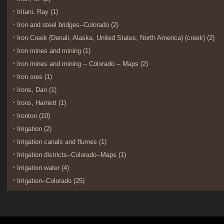
Iritani, Ray (1)
Iron and steel bridges--Colorado (2)
Iron Creek (Denali, Alaska, United States, North America) (creek) (2)
Iron mines and mining (1)
Iron mines and mining -- Colorado -- Maps (2)
Iron ores (1)
Irons, Dan (1)
Irons, Harriett (1)
Ironton (10)
Irrigation (2)
Irrigation canals and flumes (1)
Irrigation districts--Colorado--Maps (1)
Irrigation water (4)
Irrigation--Colorado (25)