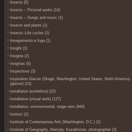
Insects (5)
Insects -- Pictorial works (14)
Insects -- Songs and music (1)
Insects and plants (1)
Insects--Life cycles (1)
Inseguimento e fuga (1)
Insight (1)
Insignia (2)
insignias (5)
Inspections (3)
Inspiration Glacier (Skagit, Washington, United States, North America)
(glacier) (13)
installation (exhibition) (22)
installation (visual work) (127)
installation, environmental, stage sets (944)
Instinct (1)
Institute of Contemporary Arts (Washington, D.C.) (1)
Institute of Geography, Alamaty, Kazakhstan, photographer (3)