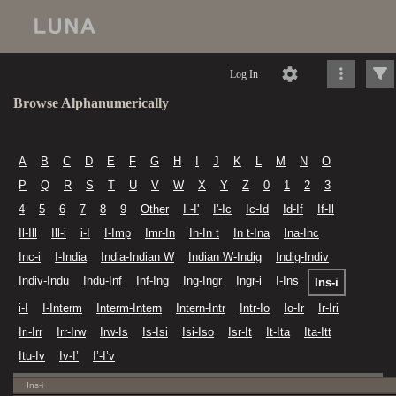
Log In
Browse Alphanumerically
A
B
C
D
E
F
G
H
I
J
K
L
M
N
O
P
Q
R
S
T
U
V
W
X
Y
Z
0
1
2
3
4
5
6
7
8
9
Other
I -I'
I'-Ic
Ic-Id
Id-If
If-Il
Il-Ill
Ill-i
i-I
I-Imp
Imr-In
In-In t
In t-Ina
Ina-Inc
Inc-i
I-India
India-Indian W
Indian W-Indig
Indig-Indiv
Indiv-Indu
Indu-Inf
Inf-Ing
Ing-Ingr
Ingr-i
I-Ins
Ins-i
i-I
I-Interm
Interm-Intern
Intern-Intr
Intr-Io
Io-Ir
Ir-Iri
Iri-Irr
Irr-Irw
Irw-Is
Is-Isi
Isi-Iso
Isr-It
It-Ita
Ita-Itt
Itu-Iv
Iv-I’
I’-I’v
Ins-i