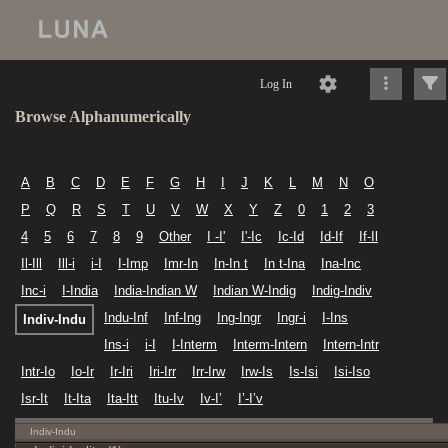
Log In
Browse Alphanumerically
A
B
C
D
E
F
G
H
I
J
K
L
M
N
O
P
Q
R
S
T
U
V
W
X
Y
Z
0
1
2
3
4
5
6
7
8
9
Other
I -I'
I'-Ic
Ic-Id
Id-If
If-Il
Il-Ill
Ill-i
i-I
I-Imp
Imr-In
In-In t
In t-Ina
Ina-Inc
Inc-i
I-India
India-Indian W
Indian W-Indig
Indig-Indiv
Indu-Inf
Inf-Ing
Ing-Ingr
Ingr-i
I-Ins
Indiv-Indu
Ins-i
i-I
I-Interm
Interm-Intern
Intern-Intr
Intr-Io
Io-Ir
Ir-Iri
Iri-Irr
Irr-Irw
Irw-Is
Is-Isi
Isi-Iso
Isr-It
It-Ita
Ita-Itt
Itu-Iv
Iv-I’
I’-I’v
Indiv-Indu