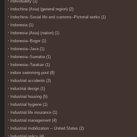
Individuality (1)
Indochina (Asia) (general region) (2)
Indochina--Social life and customs--Pictorial works (1)
Indonesia (1)
Indonesia (Asia) (nation) (1)
Indonesia--Bogor (1)
Indonesia--Java (1)
Indonesia--Sumatra (1)
Indonesia--Tarakan (1)
indoor swimming pool (8)
Industrial accidents (3)
industrial design (1)
Industrial housing (5)
Industrial hygiene (1)
Industrial life insurance (1)
Industrial management (4)
Industrial mobilization -- United States (2)
Industrial policy (4)