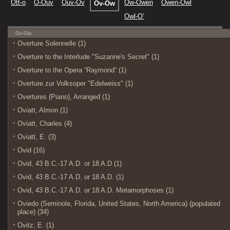
Ott-o
O-Ouv
Ouv-Ov
Ow-Owen
Owen-Owl
Ov-Ow
Owl-O’
Ov-Ow
Overture Solennelle (1)
Overture to the Interlude "Suzanne's Secret" (1)
Overture to the Opera “Raymond” (1)
Overture zur Volksoper "Edelweiss" (1)
Overtures (Piano), Arranged (1)
Oviatt, Almon (1)
Oviatt, Charles (4)
Oviatt, E. (3)
Ovid (16)
Ovid, 43 B.C.-17 A.D. or 18 A.D (1)
Ovid, 43 B.C.-17 A.D. or 18 A.D. (1)
Ovid, 43 B.C.-17 A.D. or 18 A.D. Metamorphoses (1)
Oviedo (Seminole, Florida, United States, North America) (populated
place) (34)
Ovitz, E. (1)