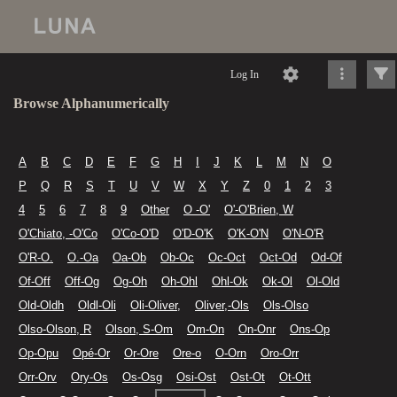
Log In
Browse Alphanumerically
A
B
C
D
E
F
G
H
I
J
K
L
M
N
O
P
Q
R
S
T
U
V
W
X
Y
Z
0
1
2
3
4
5
6
7
8
9
Other
O -O'
O'-O'Brien, W
O'Chiato, -O'Co
O'Co-O'D
O'D-O'K
O'K-O'N
O'N-O'R
O'R-O.
O.-Oa
Oa-Ob
Ob-Oc
Oc-Oct
Oct-Od
Od-Of
Of-Off
Off-Og
Og-Oh
Oh-Ohl
Ohl-Ok
Ok-Ol
Ol-Old
Old-Oldh
Oldl-Oli
Oli-Oliver,
Oliver,-Ols
Ols-Olso
Olso-Olson, R
Olson, S-Om
Om-On
On-Onr
Ons-Op
Op-Opu
Opé-Or
Or-Ore
Ore-o
O-Orn
Oro-Orr
Orr-Orv
Ory-Os
Os-Osg
Osi-Ost
Ost-Ot
Ot-Ott