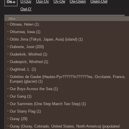
O-Ouv
Ouv-Ov
Ov-Ow
Ow-Owen
Owen-Owl
Ott-o
Owl-O’
Ott-o
Ottowa, Helen (1)
Ottumwa, Iowa (1)
Otōto Jima (Tōkyō, Japan, Asia) (island) (1)
Oubrerie, José (203)
Ouderkirk, Winifred (1)
Ouderpick, Winifred (1)
Oughtrad, L. (1)
Oulettes de Gaube (Hautes-Pyr??????n??????es, Occitanie, France,
Europe) (glacier) (1)
Our Boys Across the Sea (1)
Our Gang (1)
Our Sammies (One Step March Two Step) (1)
Our Starry Flag (1)
Ouray (29)
Ouray (Ouray, Colorado, United States, North America) (populated