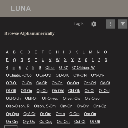
Log In
Browse Alphanumerically
A
B
C
D
E
F
G
H
I
J
K
L
M
N
O
P
Q
R
S
T
U
V
W
X
Y
Z
0
1
2
3
4
5
6
7
8
9
Other
O -O'
O'-O'Brien, W
O'Chiato, -O'Co
O'Co-O'D
O'D-O'K
O'K-O'N
O'N-O'R
O'R-O.
O.-Oa
Oa-Ob
Ob-Oc
Oc-Oct
Oct-Od
Od-Of
Of-Off
Off-Og
Og-Oh
Oh-Ohl
Ohl-Ok
Ok-Ol
Ol-Old
Old-Oldh
Oldl-Oli
Oli-Oliver,
Oliver,-Ols
Ols-Olso
Olso-Olson, R
Olson, S-Om
Om-On
On-Onr
Ons-Op
Op-Opu
Opé-Or
Or-Ore
Ore-o
O-Orn
Oro-Orr
Orr-Orv
Ory-Os
Os-Osg
Osi-Ost
Ost-Ot
Ot-Ott