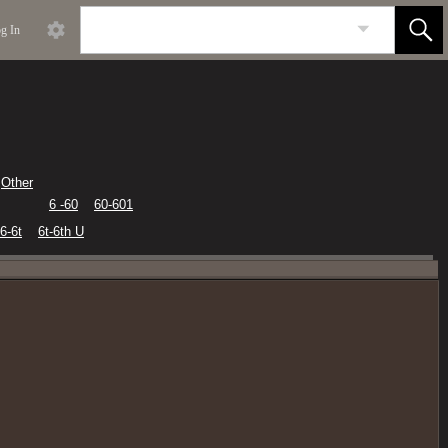
g In
Other
6 -60
60-601
6-6t
6t-6th U