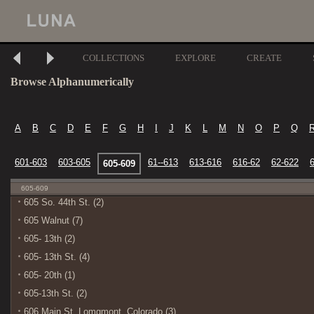
COLLECTIONS
EXPLORE
CREATE
Browse Alphanumerically
A
B
C
D
E
F
G
H
I
J
K
L
M
N
O
P
Q
601-603
603-605
61--613
613-616
616-62
62-622
605-609
605-609
605 So. 44th St. (2)
605 Walnut (7)
605- 13th (2)
605- 13th St. (4)
605- 20th (1)
605-13th St. (2)
606 Main St. Lomgmont, Colorado (3)