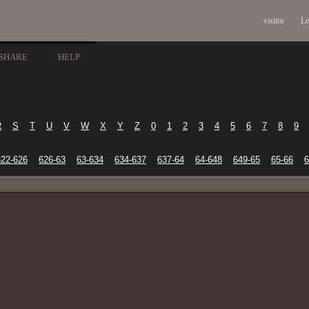
visitor
Lo
SHARE
HELP
R
S
T
U
V
W
X
Y
Z
0
1
2
3
4
5
6
7
8
9
622-626
626-63
63-634
634-637
637-64
64-648
649-65
65-66
6