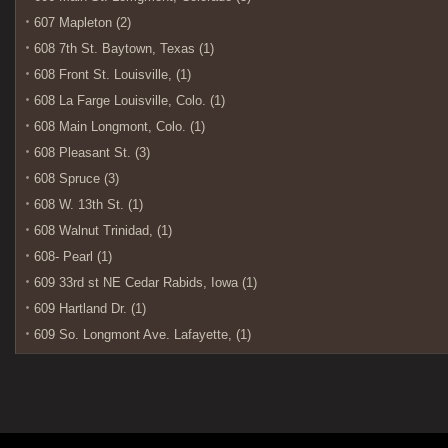
607 Mapleton (2)
608 7th St. Baytown, Texas (1)
608 Front St. Louisville, (1)
608 La Farge Louisville, Colo. (1)
608 Main Longmont, Colo. (1)
608 Pleasant St. (3)
608 Spruce (3)
608 W. 13th St. (1)
608 Walnut Trinidad, (1)
608- Pearl (1)
609 33rd st NE Cedar Rabids, Iowa (1)
609 Hartland Dr. (1)
609 So. Longmont Ave. Lafayette, (1)