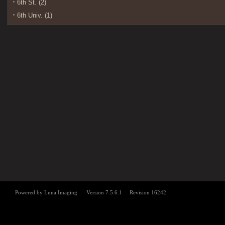
6th St. (2)
6th Univ. (1)