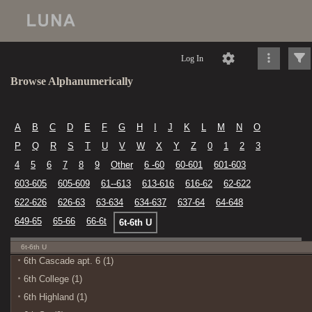
Log In
Browse Alphanumerically
A
B
C
D
E
F
G
H
I
J
K
L
M
N
O
P
Q
R
S
T
U
V
W
X
Y
Z
0
1
2
3
4
5
6
7
8
9
Other
6 -60
60-601
601-603
603-605
605-609
61--613
613-616
616-62
62-622
622-626
626-63
63-634
634-637
637-64
64-648
649-65
65-66
66-6t
6t-6th U
6t-6th U
6th Cascade apt. 6 (1)
6th College (1)
6th Highland (1)