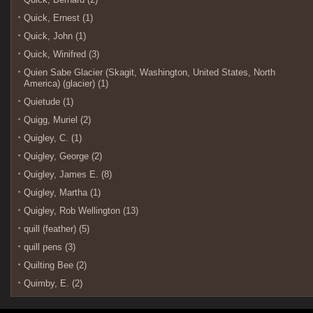
Quick, Ernest (1)
Quick, John (1)
Quick, Winifred (3)
Quien Sabe Glacier (Skagit, Washington, United States, North
America) (glacier) (1)
Quietude (1)
Quigg, Muriel (2)
Quigley, C. (1)
Quigley, George (2)
Quigley, James E. (8)
Quigley, Martha (1)
Quigley, Rob Wellington (13)
quill (feather) (5)
quill pens (3)
Quilting Bee (2)
Quimby, E. (2)