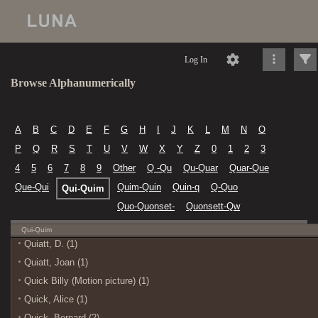
Log In
Browse Alphanumerically
A
B
C
D
E
F
G
H
I
J
K
L
M
N
O
P
Q
R
S
T
U
V
W
X
Y
Z
0
1
2
3
4
5
6
7
8
9
Other
Q -Qu
Qu-Quar
Quar-Que
Que-Qui
Quim-Quin
Quin-q
Q-Quo
Qui-Quim
Quo-Quonset-
Quonsett-Qw
Qui-Quim
Quiatt, D. (1)
Quiatt, Joan (1)
Quick Billy (Motion picture) (1)
Quick, Alice (1)
Quick, Bernard (2)