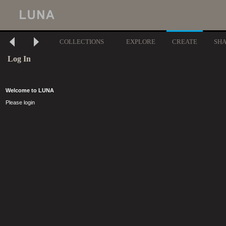
COLLECTIONS
EXPLORE
CREATE
SH
Log In
Welcome to LUNA
Please login