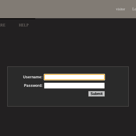
visitor
Lo
ARE
HELP
Username:
Password: