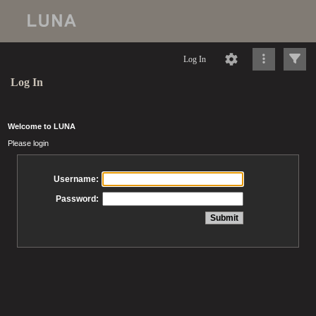
Log In
Log In
Welcome to LUNA
Please login
Username:
Password: