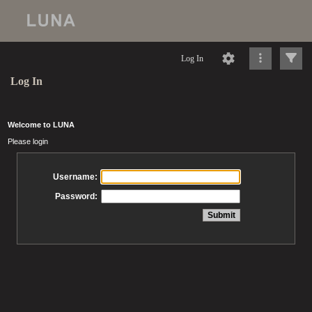
Log In
Log In
Welcome to LUNA
Please login
Username:
Password: