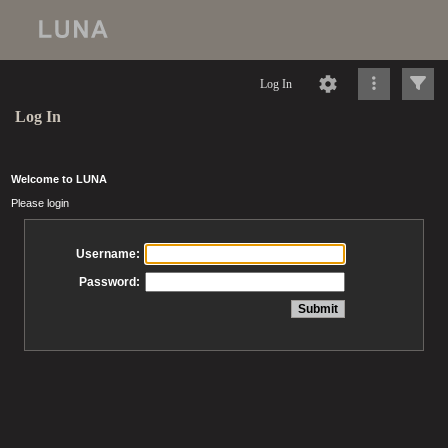
Log In
Log In
Welcome to LUNA
Please login
Username:
Password: