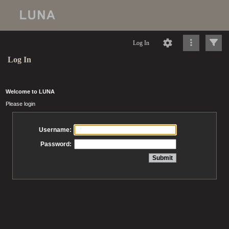
Log In
Log In
Welcome to LUNA
Please login
Username:
Password: