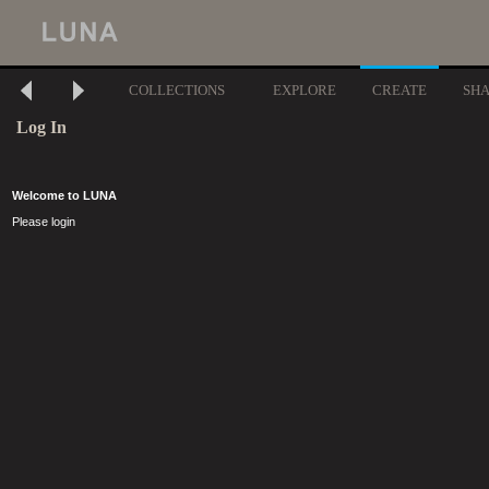
COLLECTIONS
EXPLORE
CREATE
SH
Log In
Welcome to LUNA
Please login