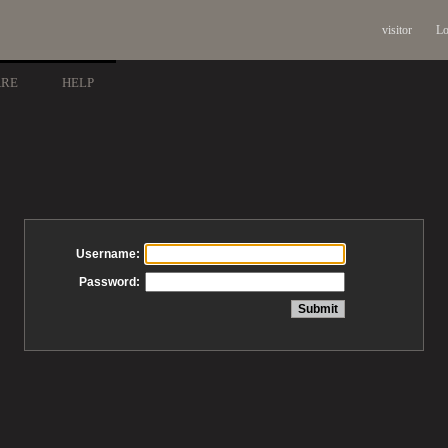
visitor
Lo
ARE
HELP
Username:
Password: