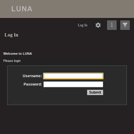
Log In
Log In
Welcome to LUNA
Please login
Username:
Password: