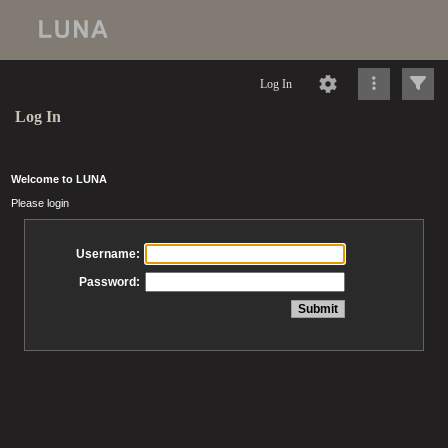
Log In
Log In
Welcome to LUNA
Please login
Username:
Password: