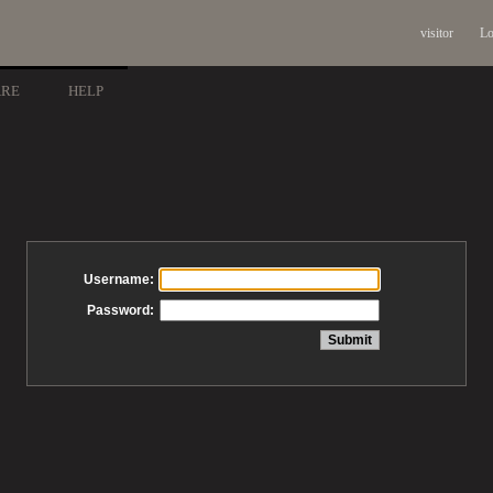
visitor
Lo
ARE
HELP
Username:
Password: