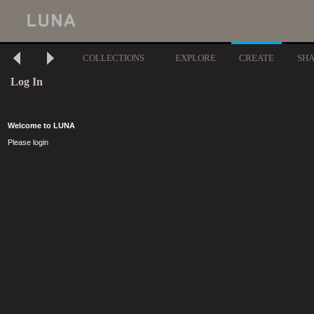
COLLECTIONS
EXPLORE
CREATE
SH
Log In
Welcome to LUNA
Please login