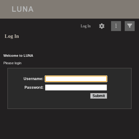
Log In
Log In
Welcome to LUNA
Please login
Username:
Password: