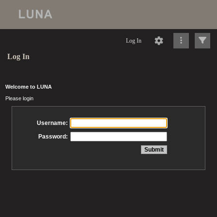
Log In
Log In
Welcome to LUNA
Please login
Username:
Password: