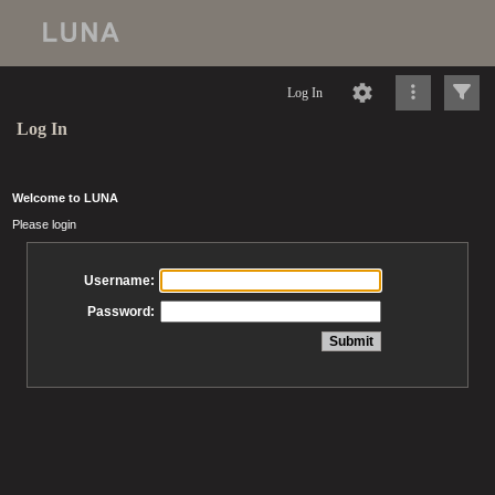
Log In
Log In
Welcome to LUNA
Please login
Username:
Password: