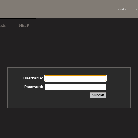
visitor
Lo
ARE
HELP
Username:
Password: