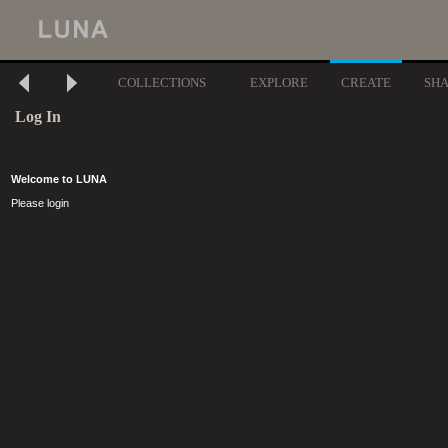
COLLECTIONS
EXPLORE
CREATE
SH
Log In
Welcome to LUNA
Please login