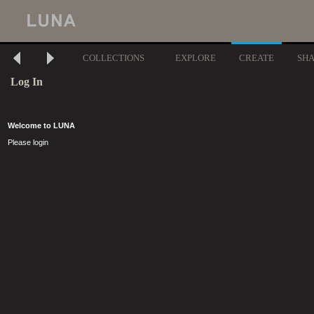
COLLECTIONS
EXPLORE
CREATE
SH
Log In
Welcome to LUNA
Please login