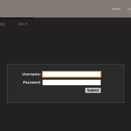
visitor
Lo
ARE
HELP
Username:
Password: