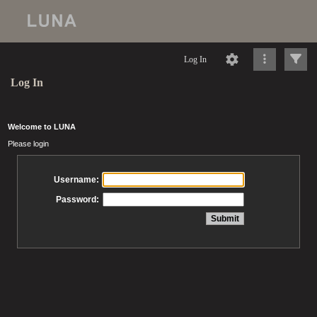
Log In
Log In
Welcome to LUNA
Please login
Username:
Password: