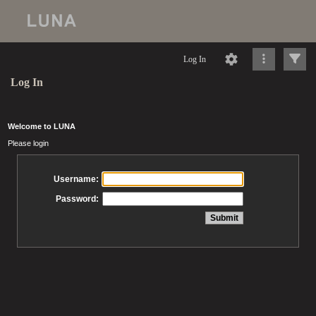
Log In
Log In
Welcome to LUNA
Please login
Username:
Password: