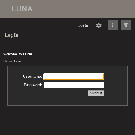
Log In
Log In
Welcome to LUNA
Please login
Username:
Password: