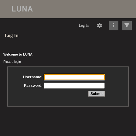
Log In
Log In
Welcome to LUNA
Please login
Username:
Password: