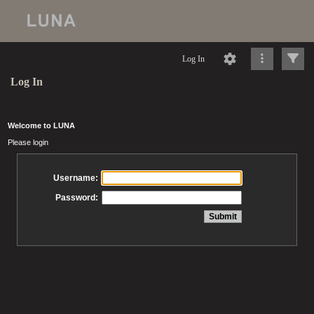
Log In
Log In
Welcome to LUNA
Please login
Username:
Password: