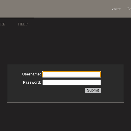
visitor
Lo
ARE
HELP
Username:
Password: