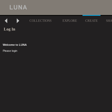
COLLECTIONS
EXPLORE
CREATE
SH
Log In
Welcome to LUNA
Please login