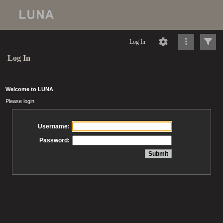
Log In
Log In
Welcome to LUNA
Please login
Username:
Password: