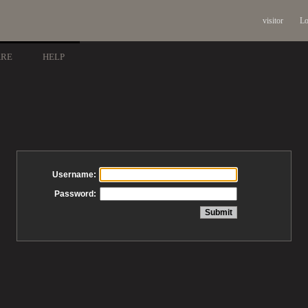
visitor
Lo
ARE
HELP
Username:
Password: