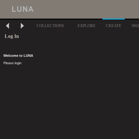
COLLECTIONS
EXPLORE
CREATE
SH
Log In
Welcome to LUNA
Please login