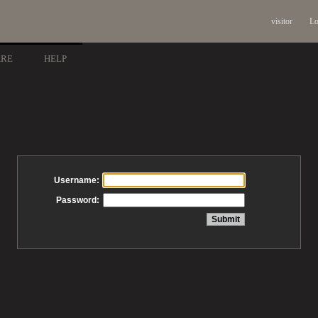
visitor
Lo
ARE
HELP
Username:
Password: