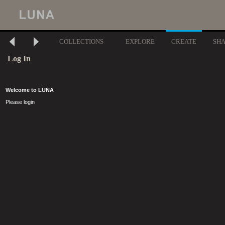
COLLECTIONS
EXPLORE
CREATE
SH
Log In
Welcome to LUNA
Please login