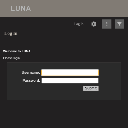
Log In
Log In
Welcome to LUNA
Please login
Username:
Password: