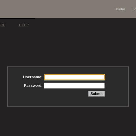
visitor
Lo
ARE
HELP
Username:
Password: