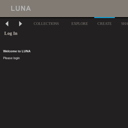
COLLECTIONS
EXPLORE
CREATE
SH
Log In
Welcome to LUNA
Please login