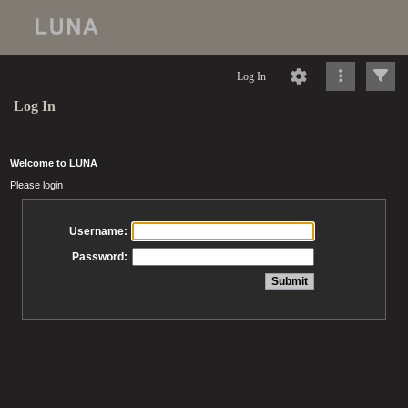
Log In
Log In
Welcome to LUNA
Please login
Username:
Password: